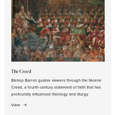
The Creed
Bishop Barron guides viewers through the Nicene
Creed, a fourth-century statement of faith that has
profoundly influenced theology and liturgy.
View