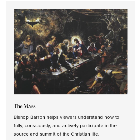
The Mass
Bishop Barron helps viewers understand how to
fully, consciously, and actively participate in the
source and summit of the Christian life.