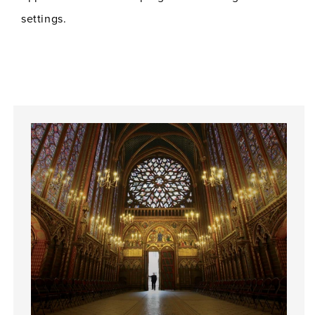
settings.