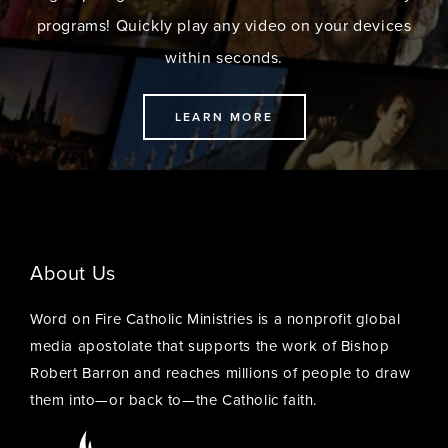
programs! Quickly play any video on your devices
within seconds.
LEARN MORE
About Us
Word on Fire Catholic Ministries is a nonprofit global
media apostolate that supports the work of Bishop
Robert Barron and reaches millions of people to draw
them into—or back to—the Catholic faith.