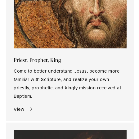
Priest, Prophet, King
Come to better understand Jesus, become more
familiar with Scripture, and realize your own
priestly, prophetic, and kingly mission received at
Baptism.
View