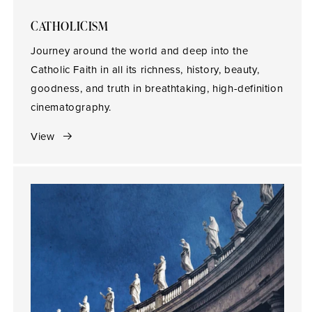
CATHOLICISM
Journey around the world and deep into the
Catholic Faith in all its richness, history, beauty,
goodness, and truth in breathtaking, high-definition
cinematography.
View