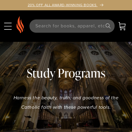
TENT
20% OFF ALL AWARD-WINNING BOOKS
Search for books, apparel, etc.
Cart
Study Programs
Harness the beauty, truth, and goodness of the
Catholic faith with these powerful tools.