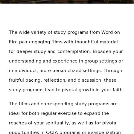
The wide variety of study programs from Word on
Fire pair engaging films with thoughtful material
for deeper study and contemplation. Broaden your
understanding and experience in group settings or
in individual, more personalized settings. Through
fruitful pacing, reflection, and discussion, these
study programs lead to pivotal growth in your faith.
The films and corresponding study programs are
ideal for both regular exercise to expand the
reaches of your spirituality, as well as for pivotal
opportunities in OCIA programs or evangelization