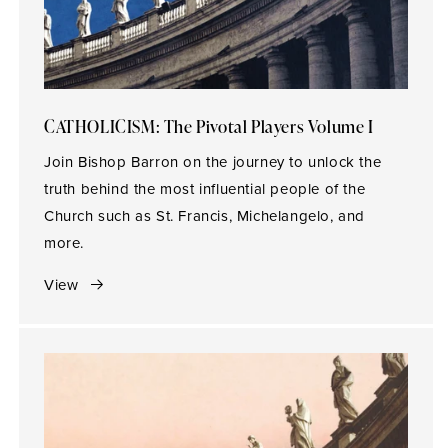
CATHOLICISM: The Pivotal Players Volume I
Join Bishop Barron on the journey to unlock the
truth behind the most influential people of the
Church such as St. Francis, Michelangelo, and
more.
View