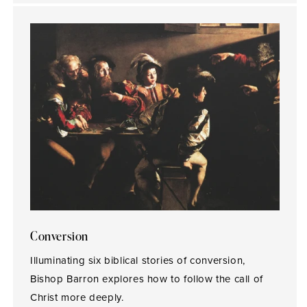
Conversion
Illuminating six biblical stories of conversion,
Bishop Barron explores how to follow the call of
Christ more deeply.