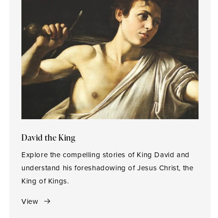
David the King
Explore the compelling stories of King David and
understand his foreshadowing of Jesus Christ, the
King of Kings.
View