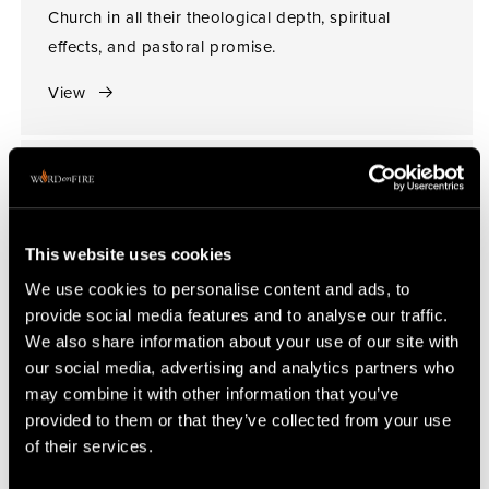
Church in all their theological depth, spiritual
effects, and pastoral promise.
View
This website uses cookies
We use cookies to personalise content and ads, to
provide social media features and to analyse our traffic.
We also share information about your use of our site with
our social media, advertising and analytics partners who
may combine it with other information that you’ve
provided to them or that they’ve collected from your use
of their services.