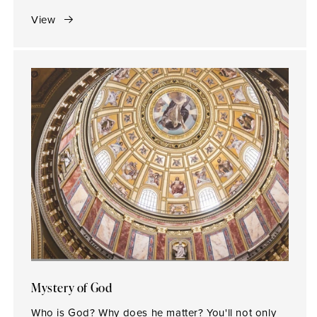
View
Mystery of God
Who is God? Why does he matter? You'll not only