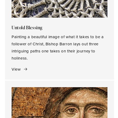
Untold Blessing
Painting a beautiful image of what it takes to be a
follower of Christ, Bishop Barron lays out three
intriguing paths one takes on their journey to
holiness.
View