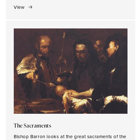
View
The Sacraments
Bishop Barron looks at the great sacraments of the