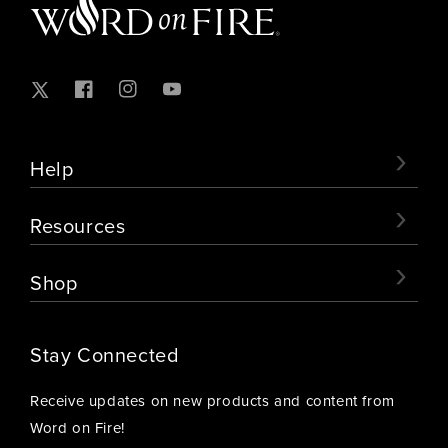
Twitter
Facebook
Instagram
YouTube
›
Help
›
Resources
›
Shop
Stay Connected
Receive updates on new products and content from
Word on Fire!