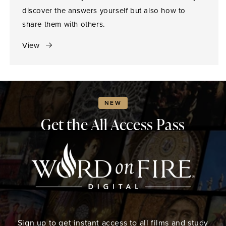
discover the answers yourself but also how to
share them with others.
View
NEW
Get the All Access Pass
Sign up to get instant access to all films and study