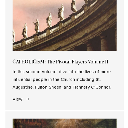
CATHOLICISM: The Pivotal Players Volume II
In this second volume, dive into the lives of more
influential people in the Church including St.
Augustine, Fulton Sheen, and Flannery O'Connor.
View